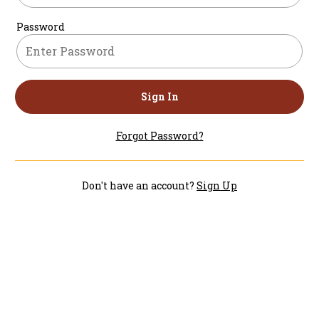
Password
Sign In
Forgot Password?
Don't have an account?
Sign Up