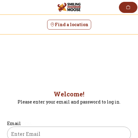
Skip
to
content
Find a location
Welcome!
Please enter your email and password to log in.
Login form
Email