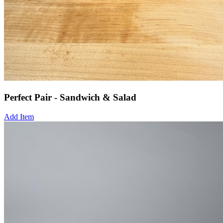
Perfect Pair - Sandwich & Salad
Add Item