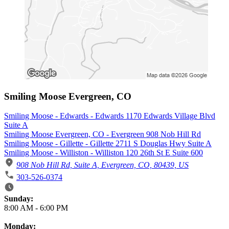
Smiling Moose Evergreen, CO
Smiling Moose - Edwards - Edwards 1170 Edwards Village Blvd
Suite A
Smiling Moose Evergreen, CO - Evergreen 908 Nob Hill Rd
Smiling Moose - Gillette - Gillette 2711 S Douglas Hwy Suite A
Smiling Moose - Williston - Williston 120 26th St E Suite 600
908 Nob Hill Rd, Suite A, Evergreen, CO, 80439, US
303-526-0374
Business Hours
Sunday:
8:00 AM
-
6:00 PM
Monday: