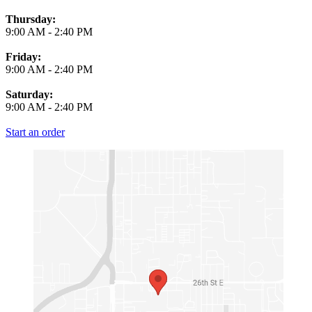
Thursday:
9:00 AM
-
2:40 PM
Friday:
9:00 AM
-
2:40 PM
Saturday:
9:00 AM
-
2:40 PM
Start an order