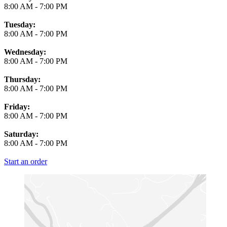
8:00 AM
-
7:00 PM
Tuesday:
8:00 AM
-
7:00 PM
Wednesday:
8:00 AM
-
7:00 PM
Thursday:
8:00 AM
-
7:00 PM
Friday:
8:00 AM
-
7:00 PM
Saturday:
8:00 AM
-
7:00 PM
Start an order