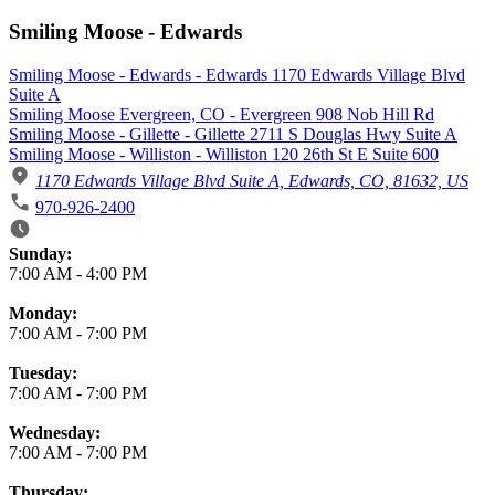
Smiling Moose - Edwards
Smiling Moose - Edwards - Edwards 1170 Edwards Village Blvd
Suite A
Smiling Moose Evergreen, CO - Evergreen 908 Nob Hill Rd
Smiling Moose - Gillette - Gillette 2711 S Douglas Hwy Suite A
Smiling Moose - Williston - Williston 120 26th St E Suite 600
1170 Edwards Village Blvd Suite A, Edwards, CO, 81632, US
970-926-2400
Business Hours
Sunday:
7:00 AM
-
4:00 PM
Monday:
7:00 AM
-
7:00 PM
Tuesday:
7:00 AM
-
7:00 PM
Wednesday:
7:00 AM
-
7:00 PM
Thursday: