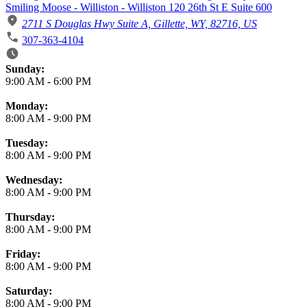
Smiling Moose - Williston - Williston 120 26th St E Suite 600
2711 S Douglas Hwy Suite A, Gillette, WY, 82716, US
307-363-4104
Business Hours
Sunday:
9:00 AM
-
6:00 PM
Monday:
8:00 AM
-
9:00 PM
Tuesday:
8:00 AM
-
9:00 PM
Wednesday:
8:00 AM
-
9:00 PM
Thursday:
8:00 AM
-
9:00 PM
Friday:
8:00 AM
-
9:00 PM
Saturday:
8:00 AM
-
9:00 PM