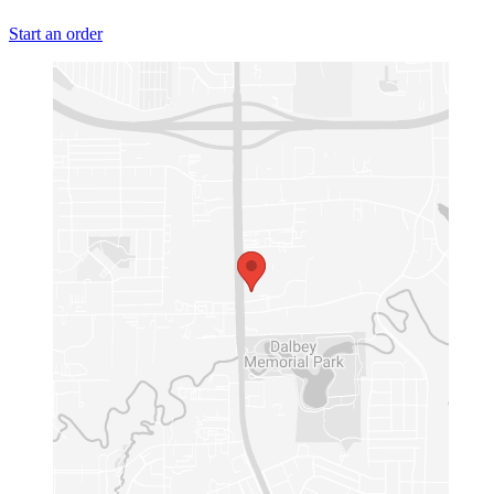
Start an order