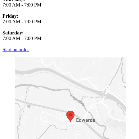
7:00 AM
-
7:00 PM
Friday:
7:00 AM
-
7:00 PM
Saturday:
7:00 AM
-
7:00 PM
Start an order