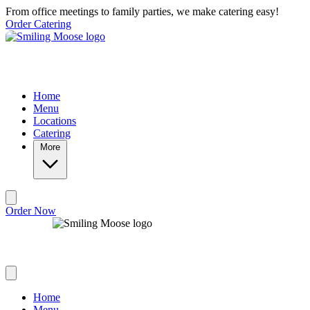
Skip to main content
From office meetings to family parties, we make catering easy!
Order Catering
Home
Menu
Locations
Catering
More
Order Now
Home
Menu