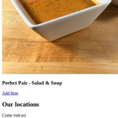
Perfect Pair - Salad & Soup
Add Item
Our locations
Come visit us!