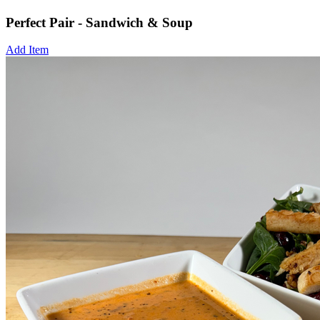
Perfect Pair - Sandwich & Soup
Add Item