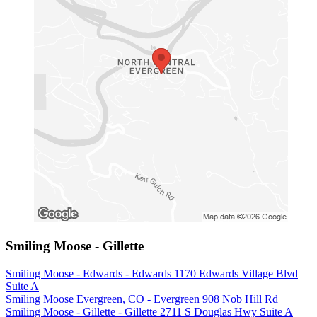
Smiling Moose - Gillette
Smiling Moose - Edwards - Edwards 1170 Edwards Village Blvd
Suite A
Smiling Moose Evergreen, CO - Evergreen 908 Nob Hill Rd
Smiling Moose - Gillette - Gillette 2711 S Douglas Hwy Suite A