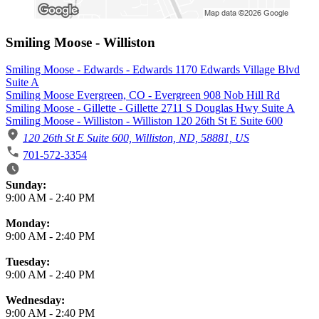
Smiling Moose - Williston
Smiling Moose - Edwards - Edwards 1170 Edwards Village Blvd
Suite A
Smiling Moose Evergreen, CO - Evergreen 908 Nob Hill Rd
Smiling Moose - Gillette - Gillette 2711 S Douglas Hwy Suite A
Smiling Moose - Williston - Williston 120 26th St E Suite 600
120 26th St E Suite 600, Williston, ND, 58881, US
701-572-3354
Business Hours
Sunday:
9:00 AM
-
2:40 PM
Monday:
9:00 AM
-
2:40 PM
Tuesday:
9:00 AM
-
2:40 PM
Wednesday:
9:00 AM
-
2:40 PM