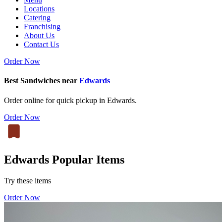
Locations
Catering
Franchising
About Us
Contact Us
Order Now
Best Sandwiches near
Edwards
Order online for quick pickup in Edwards.
Order Now
Edwards Popular Items
Try these items
Order Now