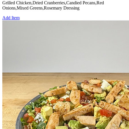
Grilled Chicken,Dried Cranberries,Candied Pecans,Red
Onions,Mixed Greens,Rosemary Dressing
Add Item