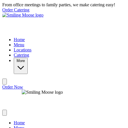
Skip to main content
From office meetings to family parties, we make catering easy!
Order Catering
Home
Menu
Locations
Catering
More
Order Now
Home
Menu