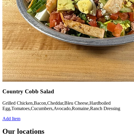
Country Cobb Salad
Grilled Chicken,Bacon,Cheddar,Bleu Cheese,Hardboiled
Egg,Tomatoes,Cucumbers,Avocado,Romaine,Ranch Dressing
Add Item
Our locations