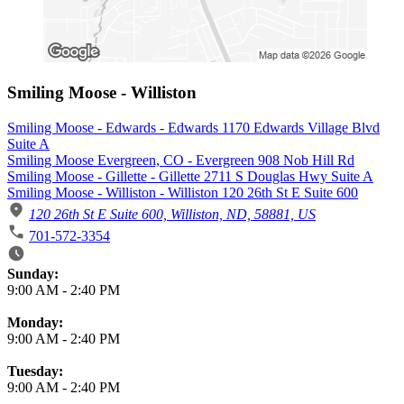
Smiling Moose - Williston
Smiling Moose - Edwards - Edwards 1170 Edwards Village Blvd
Suite A
Smiling Moose Evergreen, CO - Evergreen 908 Nob Hill Rd
Smiling Moose - Gillette - Gillette 2711 S Douglas Hwy Suite A
Smiling Moose - Williston - Williston 120 26th St E Suite 600
120 26th St E Suite 600, Williston, ND, 58881, US
701-572-3354
Business Hours
Sunday:
9:00 AM
-
2:40 PM
Monday:
9:00 AM
-
2:40 PM
Tuesday:
9:00 AM
-
2:40 PM