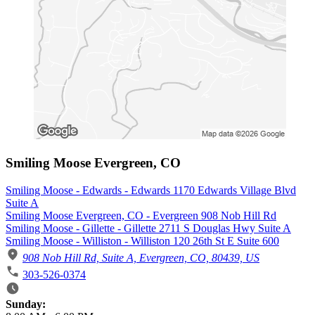
Smiling Moose Evergreen, CO
Smiling Moose - Edwards - Edwards 1170 Edwards Village Blvd
Suite A
Smiling Moose Evergreen, CO - Evergreen 908 Nob Hill Rd
Smiling Moose - Gillette - Gillette 2711 S Douglas Hwy Suite A
Smiling Moose - Williston - Williston 120 26th St E Suite 600
908 Nob Hill Rd, Suite A, Evergreen, CO, 80439, US
303-526-0374
Business Hours
Sunday: