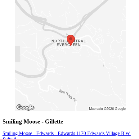
Smiling Moose - Gillette
Smiling Moose - Edwards - Edwards 1170 Edwards Village Blvd
Suite A