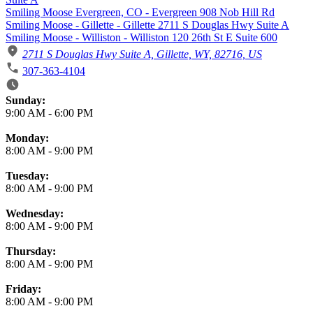
Smiling Moose Evergreen, CO - Evergreen 908 Nob Hill Rd
Smiling Moose - Gillette - Gillette 2711 S Douglas Hwy Suite A
Smiling Moose - Williston - Williston 120 26th St E Suite 600
2711 S Douglas Hwy Suite A, Gillette, WY, 82716, US
307-363-4104
Business Hours
Sunday:
9:00 AM
-
6:00 PM
Monday:
8:00 AM
-
9:00 PM
Tuesday:
8:00 AM
-
9:00 PM
Wednesday:
8:00 AM
-
9:00 PM
Thursday:
8:00 AM
-
9:00 PM
Friday:
8:00 AM
-
9:00 PM