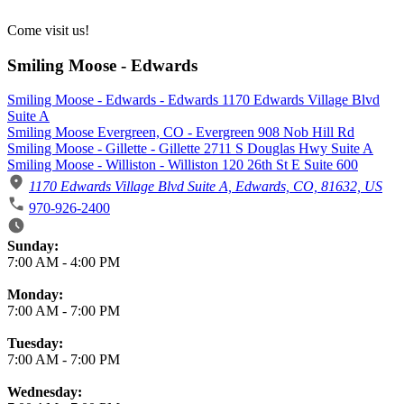
Come visit us!
Smiling Moose - Edwards
Smiling Moose - Edwards - Edwards 1170 Edwards Village Blvd
Suite A
Smiling Moose Evergreen, CO - Evergreen 908 Nob Hill Rd
Smiling Moose - Gillette - Gillette 2711 S Douglas Hwy Suite A
Smiling Moose - Williston - Williston 120 26th St E Suite 600
1170 Edwards Village Blvd Suite A, Edwards, CO, 81632, US
970-926-2400
Business Hours
Sunday:
7:00 AM
-
4:00 PM
Monday:
7:00 AM
-
7:00 PM
Tuesday:
7:00 AM
-
7:00 PM
Wednesday: