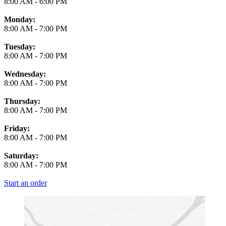
8:00 AM
-
6:00 PM
Monday:
8:00 AM
-
7:00 PM
Tuesday:
8:00 AM
-
7:00 PM
Wednesday:
8:00 AM
-
7:00 PM
Thursday:
8:00 AM
-
7:00 PM
Friday:
8:00 AM
-
7:00 PM
Saturday:
8:00 AM
-
7:00 PM
Start an order