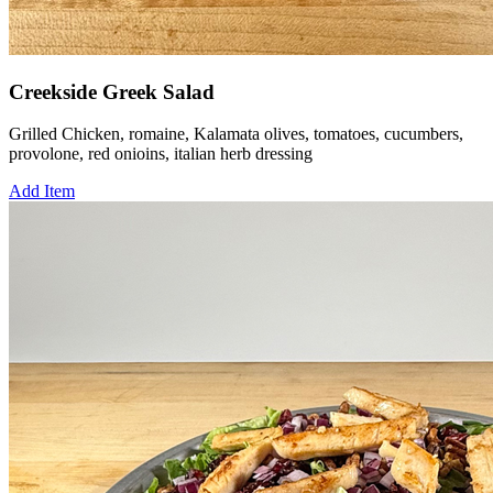
Creekside Greek Salad
Grilled Chicken, romaine, Kalamata olives, tomatoes, cucumbers,
provolone, red onioins, italian herb dressing
Add Item