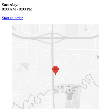
Saturday:
8:00 AM
-
9:00 PM
Start an order