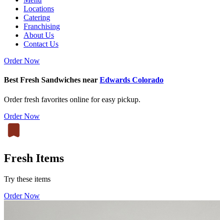
Locations
Catering
Franchising
About Us
Contact Us
Order Now
Best Fresh Sandwiches near
Edwards Colorado
Order fresh favorites online for easy pickup.
Order Now
Fresh Items
Try these items
Order Now