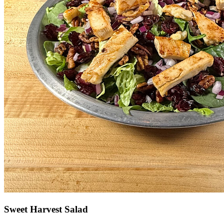
Sweet Harvest Salad