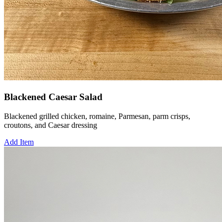
Blackened Caesar Salad
Blackened grilled chicken, romaine, Parmesan, parm crisps,
croutons, and Caesar dressing
Add Item