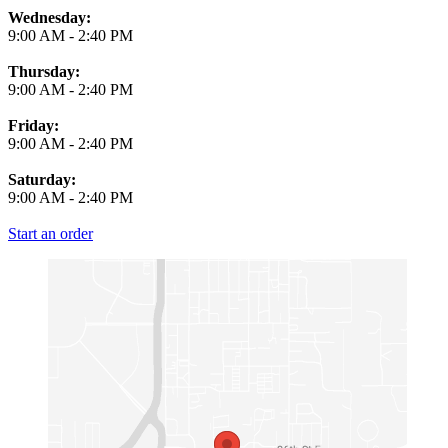
Wednesday:
9:00 AM
-
2:40 PM
Thursday:
9:00 AM
-
2:40 PM
Friday:
9:00 AM
-
2:40 PM
Saturday:
9:00 AM
-
2:40 PM
Start an order