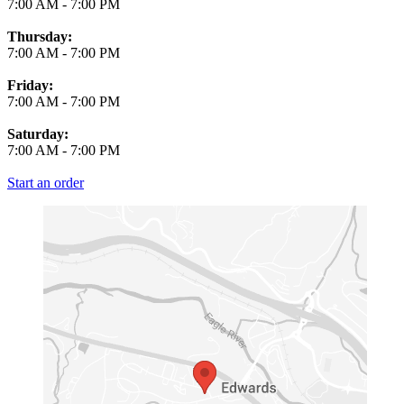
7:00 AM
-
7:00 PM
Thursday:
7:00 AM
-
7:00 PM
Friday:
7:00 AM
-
7:00 PM
Saturday:
7:00 AM
-
7:00 PM
Start an order