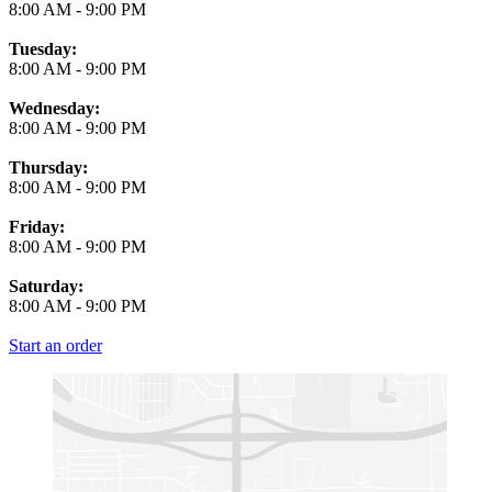
8:00 AM
-
9:00 PM
Tuesday:
8:00 AM
-
9:00 PM
Wednesday:
8:00 AM
-
9:00 PM
Thursday:
8:00 AM
-
9:00 PM
Friday:
8:00 AM
-
9:00 PM
Saturday:
8:00 AM
-
9:00 PM
Start an order