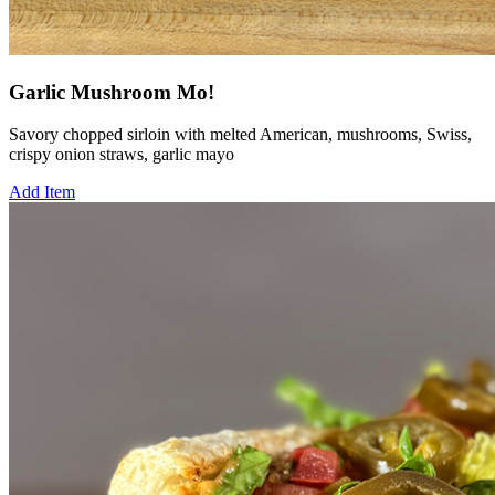
Garlic Mushroom Mo!
Savory chopped sirloin with melted American, mushrooms, Swiss,
crispy onion straws, garlic mayo
Add Item