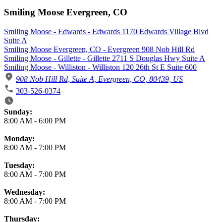
Smiling Moose Evergreen, CO
Smiling Moose - Edwards - Edwards 1170 Edwards Village Blvd
Suite A
Smiling Moose Evergreen, CO - Evergreen 908 Nob Hill Rd
Smiling Moose - Gillette - Gillette 2711 S Douglas Hwy Suite A
Smiling Moose - Williston - Williston 120 26th St E Suite 600
908 Nob Hill Rd, Suite A, Evergreen, CO, 80439, US
303-526-0374
Business Hours
Sunday:
8:00 AM
-
6:00 PM
Monday:
8:00 AM
-
7:00 PM
Tuesday:
8:00 AM
-
7:00 PM
Wednesday:
8:00 AM
-
7:00 PM
Thursday: