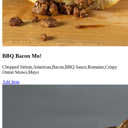
BBQ Bacon Mo!
Chopped Sirloin,American,Bacon,BBQ Sauce,Romaine,Crispy
Onion Straws,Mayo
Add Item