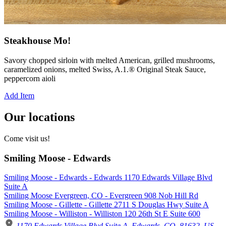
Steakhouse Mo!
Savory chopped sirloin with melted American, grilled mushrooms,
caramelized onions, melted Swiss, A.1.® Original Steak Sauce,
peppercorn aioli
Add Item
Our locations
Come visit us!
Smiling Moose - Edwards
Smiling Moose - Edwards - Edwards 1170 Edwards Village Blvd
Suite A
Smiling Moose Evergreen, CO - Evergreen 908 Nob Hill Rd
Smiling Moose - Gillette - Gillette 2711 S Douglas Hwy Suite A
Smiling Moose - Williston - Williston 120 26th St E Suite 600
1170 Edwards Village Blvd Suite A, Edwards, CO, 81632, US