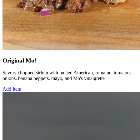
Original Mo!
Savory chopped sirloin with melted American, romaine, tomatoes,
onions, banana peppers, mayo, and Mo's vinaigrette
Add Item