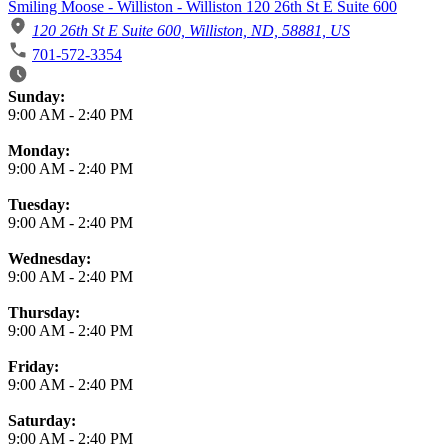
Smiling Moose - Williston - Williston 120 26th St E Suite 600
120 26th St E Suite 600, Williston, ND, 58881, US
701-572-3354
Business Hours
Sunday:
9:00 AM
-
2:40 PM
Monday:
9:00 AM
-
2:40 PM
Tuesday:
9:00 AM
-
2:40 PM
Wednesday:
9:00 AM
-
2:40 PM
Thursday:
9:00 AM
-
2:40 PM
Friday:
9:00 AM
-
2:40 PM
Saturday:
9:00 AM
-
2:40 PM