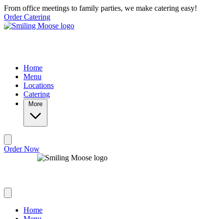
Skip to main content
From office meetings to family parties, we make catering easy!
Order Catering
Home
Menu
Locations
Catering
More
Order Now
Home
Menu