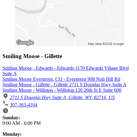
Smiling Moose - Gillette
Smiling Moose - Edwards - Edwards 1170 Edwards Village Blvd
Suite A
Smiling Moose Evergreen, CO - Evergreen 908 Nob Hill Rd
Smiling Moose - Gillette - Gillette 2711 S Douglas Hwy Suite A
Smiling Moose - Williston - Williston 120 26th St E Suite 600
2711 S Douglas Hwy Suite A, Gillette, WY, 82716, US
307-363-4104
Business Hours
Sunday:
9:00 AM
-
6:00 PM
Monday: