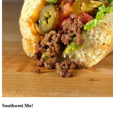
Southwest Mo!