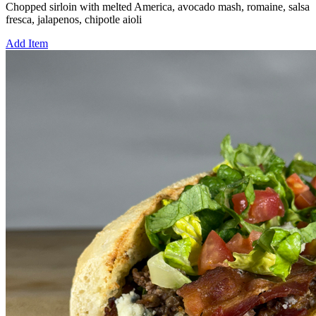
Chopped sirloin with melted America, avocado mash, romaine, salsa
fresca, jalapenos, chipotle aioli
Add Item