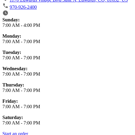
970-926-2400
Business Hours
Sunday:
7:00 AM
-
4:00 PM
Monday:
7:00 AM
-
7:00 PM
Tuesday:
7:00 AM
-
7:00 PM
Wednesday:
7:00 AM
-
7:00 PM
Thursday:
7:00 AM
-
7:00 PM
Friday:
7:00 AM
-
7:00 PM
Saturday:
7:00 AM
-
7:00 PM
Start an order