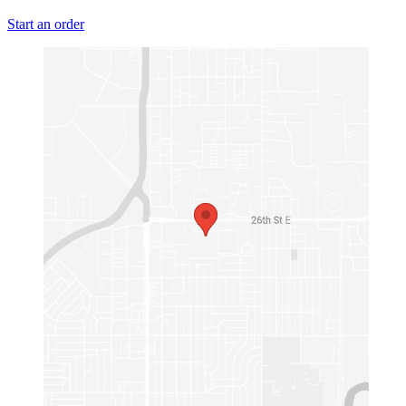
Start an order