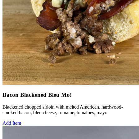
Bacon Blackened Bleu Mo!
Blackened chopped sirloin with melted American, hardwood-
smoked bacon, bleu cheese, romaine, tomatoes, mayo
Add Item