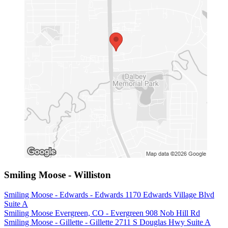
Smiling Moose - Williston
Smiling Moose - Edwards - Edwards 1170 Edwards Village Blvd
Suite A
Smiling Moose Evergreen, CO - Evergreen 908 Nob Hill Rd
Smiling Moose - Gillette - Gillette 2711 S Douglas Hwy Suite A