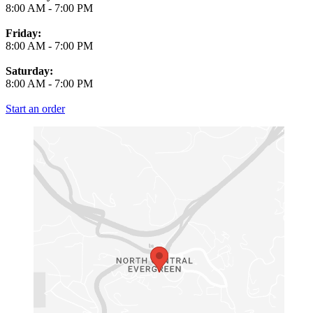
8:00 AM
-
7:00 PM
Friday:
8:00 AM
-
7:00 PM
Saturday:
8:00 AM
-
7:00 PM
Start an order