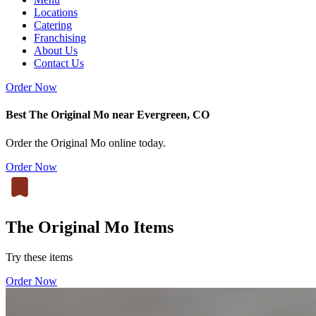
Locations
Catering
Franchising
About Us
Contact Us
Order Now
Best The Original Mo near Evergreen, CO
Order the Original Mo online today.
Order Now
The Original Mo Items
Try these items
Order Now