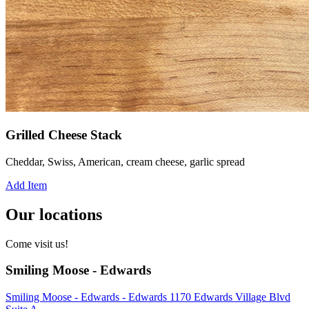
Grilled Cheese Stack
Cheddar, Swiss, American, cream cheese, garlic spread
Add Item
Our locations
Come visit us!
Smiling Moose - Edwards
Smiling Moose - Edwards - Edwards 1170 Edwards Village Blvd