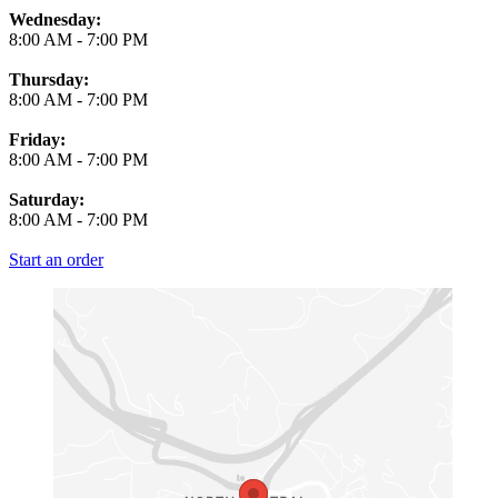
Wednesday:
8:00 AM
-
7:00 PM
Thursday:
8:00 AM
-
7:00 PM
Friday:
8:00 AM
-
7:00 PM
Saturday:
8:00 AM
-
7:00 PM
Start an order