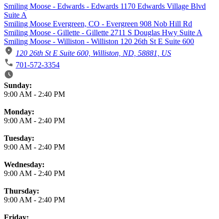
Smiling Moose - Edwards - Edwards 1170 Edwards Village Blvd
Suite A
Smiling Moose Evergreen, CO - Evergreen 908 Nob Hill Rd
Smiling Moose - Gillette - Gillette 2711 S Douglas Hwy Suite A
Smiling Moose - Williston - Williston 120 26th St E Suite 600
120 26th St E Suite 600, Williston, ND, 58881, US
701-572-3354
Business Hours
Sunday:
9:00 AM
-
2:40 PM
Monday:
9:00 AM
-
2:40 PM
Tuesday:
9:00 AM
-
2:40 PM
Wednesday:
9:00 AM
-
2:40 PM
Thursday:
9:00 AM
-
2:40 PM
Friday: