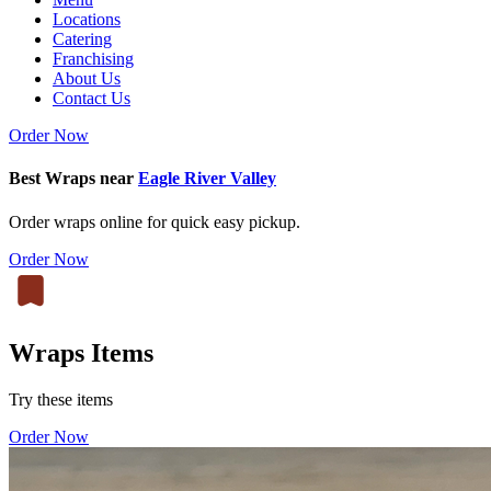
Locations
Catering
Franchising
About Us
Contact Us
Order Now
Best Wraps near
Eagle River Valley
Order wraps online for quick easy pickup.
Order Now
Wraps Items
Try these items
Order Now