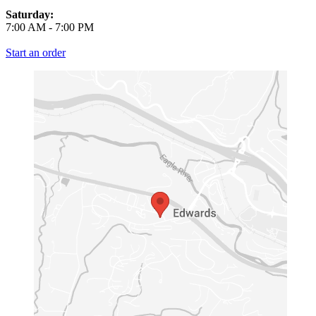
Saturday:
7:00 AM
-
7:00 PM
Start an order