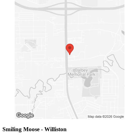
Smiling Moose - Williston