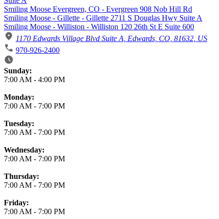
Suite A
Smiling Moose Evergreen, CO - Evergreen 908 Nob Hill Rd
Smiling Moose - Gillette - Gillette 2711 S Douglas Hwy Suite A
Smiling Moose - Williston - Williston 120 26th St E Suite 600
1170 Edwards Village Blvd Suite A, Edwards, CO, 81632, US
970-926-2400
Business Hours
Sunday:
7:00 AM
-
4:00 PM
Monday:
7:00 AM
-
7:00 PM
Tuesday:
7:00 AM
-
7:00 PM
Wednesday:
7:00 AM
-
7:00 PM
Thursday:
7:00 AM
-
7:00 PM
Friday:
7:00 AM
-
7:00 PM