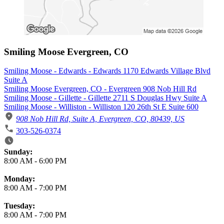
Smiling Moose Evergreen, CO
Smiling Moose - Edwards - Edwards 1170 Edwards Village Blvd
Suite A
Smiling Moose Evergreen, CO - Evergreen 908 Nob Hill Rd
Smiling Moose - Gillette - Gillette 2711 S Douglas Hwy Suite A
Smiling Moose - Williston - Williston 120 26th St E Suite 600
908 Nob Hill Rd, Suite A, Evergreen, CO, 80439, US
303-526-0374
Business Hours
Sunday:
8:00 AM
-
6:00 PM
Monday:
8:00 AM
-
7:00 PM
Tuesday:
8:00 AM
-
7:00 PM