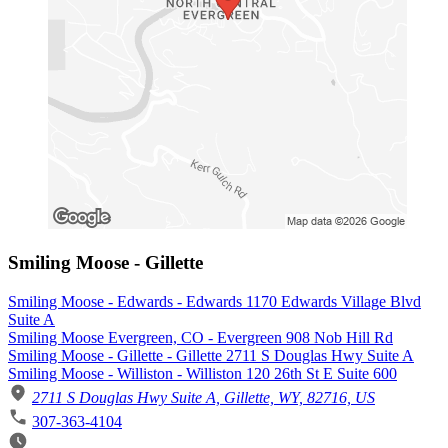
Smiling Moose - Gillette
Smiling Moose - Edwards - Edwards 1170 Edwards Village Blvd
Suite A
Smiling Moose Evergreen, CO - Evergreen 908 Nob Hill Rd
Smiling Moose - Gillette - Gillette 2711 S Douglas Hwy Suite A
Smiling Moose - Williston - Williston 120 26th St E Suite 600
2711 S Douglas Hwy Suite A, Gillette, WY, 82716, US
307-363-4104