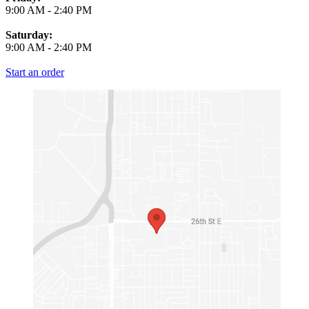
9:00 AM
-
2:40 PM
Saturday:
9:00 AM
-
2:40 PM
Start an order