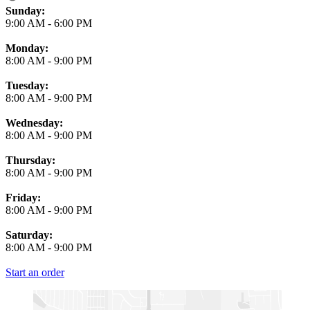
Business Hours
Sunday:
9:00 AM
-
6:00 PM
Monday:
8:00 AM
-
9:00 PM
Tuesday:
8:00 AM
-
9:00 PM
Wednesday:
8:00 AM
-
9:00 PM
Thursday:
8:00 AM
-
9:00 PM
Friday:
8:00 AM
-
9:00 PM
Saturday:
8:00 AM
-
9:00 PM
Start an order