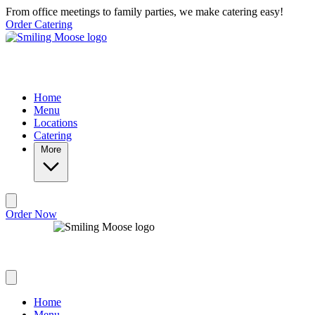
Skip to main content
From office meetings to family parties, we make catering easy!
Order Catering
Home
Menu
Locations
Catering
More
Order Now
Home
Menu